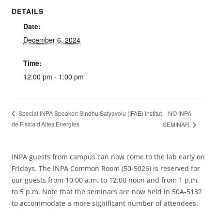
DETAILS
Date:
December 6, 2024
Time:
12:00 pm - 1:00 pm
NO INPA
Special INPA Speaker: Sindhu Satyavolu (IFAE) Institut
de Fisica d’Altes Energies
SEMINAR
INPA guests from campus can now come to the lab early on
Fridays. The INPA Common Room (50-5026) is reserved for
our guests from 10:00 a.m. to 12:00 noon and from 1 p.m.
to 5 p.m. Note that the seminars are now held in 50A-5132
to accommodate a more significant number of attendees.