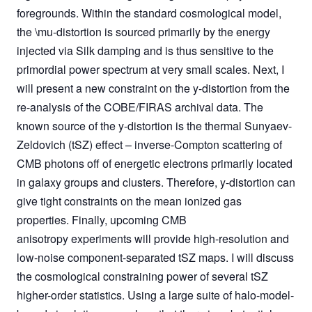
foregrounds. Within the standard cosmological model,
the \mu-distortion is sourced primarily by the energy
injected via Silk damping and is thus sensitive to the
primordial power spectrum at very small scales. Next, I
will present a new constraint on the y-distortion from the
re-analysis of the COBE/FIRAS archival data. The
known source of the y-distortion is the thermal Sunyaev-
Zeldovich (tSZ) effect – inverse-Compton scattering of
CMB photons off of energetic electrons primarily located
in galaxy groups and clusters. Therefore, y-distortion can
give tight constraints on the mean ionized gas
properties. Finally, upcoming CMB
anisotropy experiments will provide high-resolution and
low-noise component-separated tSZ maps. I will discuss
the cosmological constraining power of several tSZ
higher-order statistics. Using a large suite of halo-model-