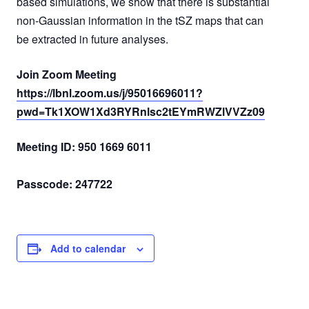
based simulations, we show that there is substantial
non-Gaussian information in the tSZ maps that can
be extracted in future analyses.
Join Zoom Meeting
https://lbnl.zoom.us/j/95016696011?
pwd=Tk1XOW1Xd3RYRnlsc2tEYmRWZlVVZz09
Meeting ID: 950 1669 6011
Passcode: 247722
Add to calendar