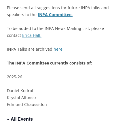
Please send all suggestions for future INPA talks and
speakers to the
INPA Committee.
To be added to the INPA News Mailing List, please
contact
Erica Hall.
INPA Talks are archived
here.
The INPA Committee currently consists of:
2025-26
Daniel Kodroff
Krystal Alfonso
Edmond Chaussidon
« All Events