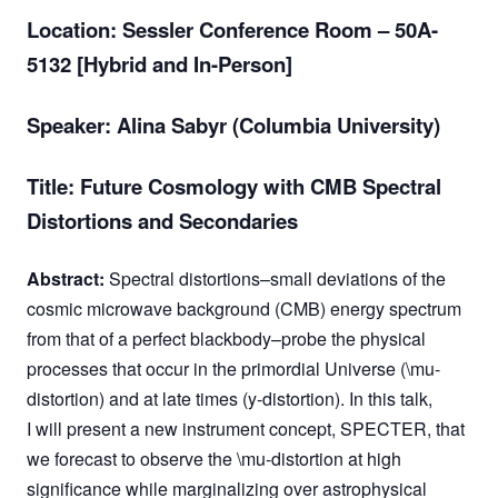
Location:
Sessler Conference Room – 50A-
5132 [Hybrid and In-Person]
Speaker: Alina Sabyr (Columbia University)
Title: Future Cosmology with CMB Spectral
Distortions and Secondaries
Abstract:
Spectral distortions–small deviations of the
cosmic microwave background (CMB) energy spectrum
from that of a perfect blackbody–probe the physical
processes that occur in the primordial Universe (\mu-
distortion) and at late times (y-distortion). In this talk,
I will present a new instrument concept, SPECTER, that
we forecast to observe the \mu-distortion at high
significance while marginalizing over astrophysical