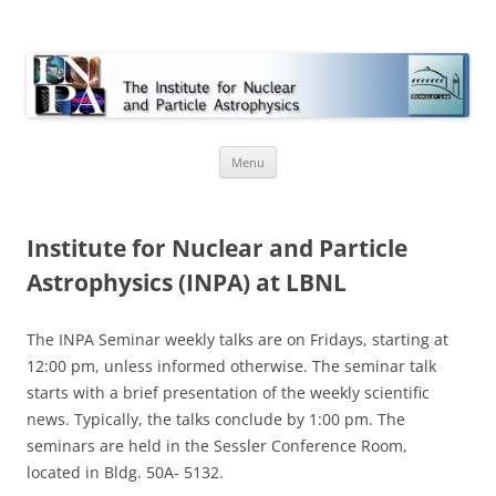
INPA
Skip
Menu
to
content
Institute for Nuclear and Particle
Astrophysics (INPA) at LBNL
The INPA Seminar weekly talks are on Fridays, starting at
12:00 pm, unless informed otherwise. The seminar talk
starts with a brief presentation of the weekly scientific
news. Typically, the talks conclude by 1:00 pm. The
seminars are held in the Sessler Conference Room,
located in Bldg. 50A- 5132.