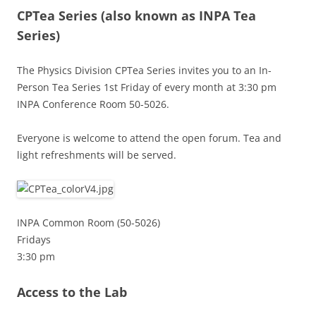
CPTea Series
(also known as INPA Tea
Series)
The Physics Division CPTea Series invites you to an In-
Person Tea Series 1st Friday of every month at 3:30 pm
INPA Conference Room 50-5026.
Everyone is welcome to attend the open forum. Tea and
light refreshments will be served.
INPA Common Room (50-5026)
Fridays
3:30 pm
Access to the Lab