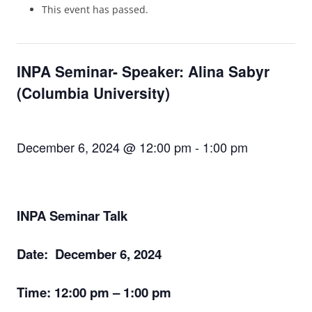
This event has passed.
INPA Seminar- Speaker: Alina Sabyr
(Columbia University)
December 6, 2024 @ 12:00 pm
-
1:00 pm
INPA Seminar Talk
Date: December 6, 2024
Time:
12:00 pm – 1:00 pm