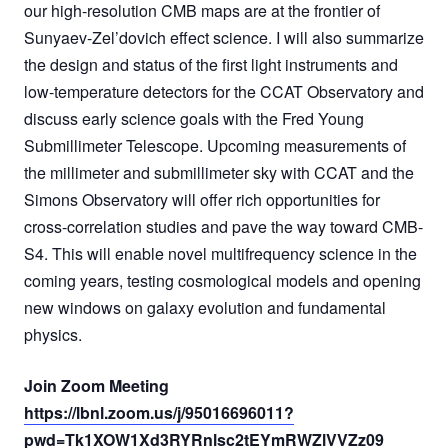
our high-resolution CMB maps are at the frontier of
Sunyaev-Zel’dovich effect science. I will also summarize
the design and status of the first light instruments and
low-temperature detectors for the CCAT Observatory and
discuss early science goals with the Fred Young
Submillimeter Telescope. Upcoming measurements of
the millimeter and submillimeter sky with CCAT and the
Simons Observatory will offer rich opportunities for
cross-correlation studies and pave the way toward CMB-
S4. This will enable novel multifrequency science in the
coming years, testing cosmological models and opening
new windows on galaxy evolution and fundamental
physics.
Join Zoom Meeting
https://lbnl.zoom.us/j/95016696011?
pwd=Tk1XOW1Xd3RYRnlsc2tEYmRWZlVVZz09