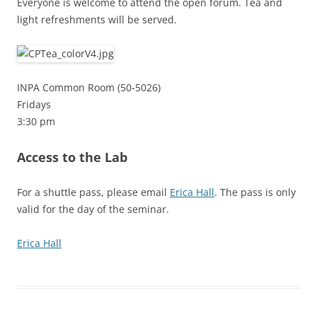
Everyone is welcome to attend the open forum. Tea and
light refreshments will be served.
INPA Common Room (50-5026)
Fridays
3:30 pm
Access to the Lab
For a shuttle pass, please email
Erica Hall
. The pass is only
valid for the day of the seminar.
Erica Hall