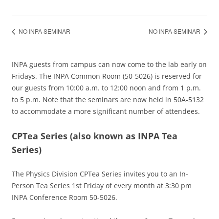
NO INPA SEMINAR
NO INPA SEMINAR
INPA guests from campus can now come to the lab early on
Fridays. The INPA Common Room (50-5026) is reserved for
our guests from 10:00 a.m. to 12:00 noon and from 1 p.m.
to 5 p.m. Note that the seminars are now held in 50A-5132
to accommodate a more significant number of attendees.
CPTea Series
(also known as INPA Tea
Series)
The Physics Division CPTea Series invites you to an In-
Person Tea Series 1st Friday of every month at 3:30 pm
INPA Conference Room 50-5026.