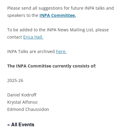
Please send all suggestions for future INPA talks and
speakers to the
INPA Committee.
To be added to the INPA News Mailing List, please
contact
Erica Hall.
INPA Talks are archived
here.
The INPA Committee currently consists of:
2025-26
Daniel Kodroff
Krystal Alfonso
Edmond Chaussidon
« All Events