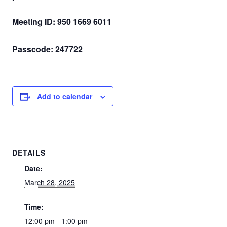
Meeting ID: 950 1669 6011
Passcode: 247722
Add to calendar
DETAILS
Date:
March 28, 2025
Time:
12:00 pm - 1:00 pm