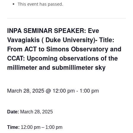
This event has passed.
INPA SEMINAR SPEAKER: Eve
Vavagiakis ( Duke University)- Title:
From ACT to Simons Observatory and
CCAT: Upcoming observations of the
millimeter and submillimeter sky
March 28, 2025 @ 12:00 pm
-
1:00 pm
Date:
March 28,
2025
Time:
1
2
:00
p
m – 1:00 pm