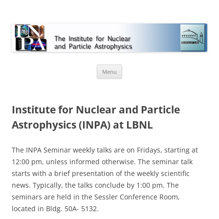
INPA
Skip
Menu
to
content
Institute for Nuclear and Particle
Astrophysics (INPA) at LBNL
The INPA Seminar weekly talks are on Fridays, starting at
12:00 pm, unless informed otherwise. The seminar talk
starts with a brief presentation of the weekly scientific
news. Typically, the talks conclude by 1:00 pm. The
seminars are held in the Sessler Conference Room,
located in Bldg. 50A- 5132.