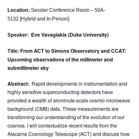
Location:
Sessler Conference Room – 50A-
5132 [Hybrid and In-Person]
Eve Vavagiakis
(
Duke University
)
Speaker:
From ACT to Simons Observatory and CCAT:
Title:
Upcoming observations of the millimeter and
submillimeter sky
Abstract:
Rapid developments in instrumentation and
highly sensitive superconducting detectors have
provided a wealth of arcminute-scale cosmic microwave
background (CMB) data. These measurements are
transforming our understanding of the evolution of our
cosmos. I will contextualize recent results from the
Atacama Cosmology Telescope (ACT) and discuss how