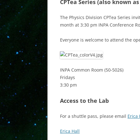
CPTea Series
(also known as
The Physics Division CPTea Series invi
month at 3:30 pm INPA Conference R
Everyone is welcome to attend the ope
INPA Common Room (50-5026)
Fridays
3:30 pm
Access to the Lab
For a shuttle pass, please email
Erica 
Erica Hall