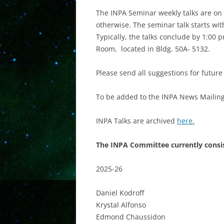
The INPA Seminar weekly talks are on 
otherwise. The seminar talk starts with
Typically, the talks conclude by 1:00
Room, located in Bldg. 50A- 5132.
Please send all suggestions for futur
To be added to the INPA News Mailing 
INPA Talks are archived
here.
The INPA Committee currently consis
2025-26
Daniel Kodroff
Krystal Alfonso
Edmond Chaussidon