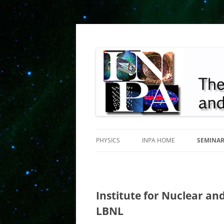
INPA
PHYSICS
INPA HOME
SEMINA
Institute for Nuclear and
LBNL