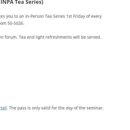
 INPA Tea Series)
tes you to an In-Person Tea Series 1st Friday of every
oom 50-5026.
n forum. Tea and light refreshments will be served.
Hall
. The pass is only valid for the day of the seminar.