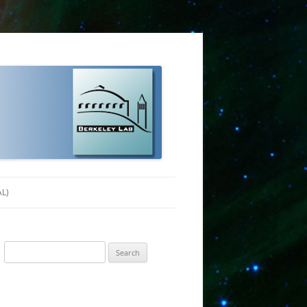
AL)
Search
for: