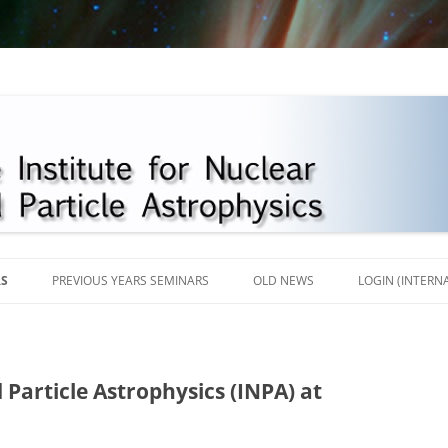
Skip
to
RS
PREVIOUS YEARS SEMINARS
OLD NEWS
LOGIN (INTERN
content
2018
2017
 Particle Astrophysics (INPA) at
2016
2013-2015