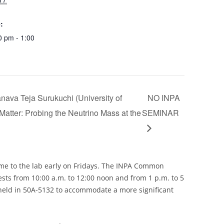
:
0 pm - 1:00
ava Teja Surukuchi (University of
NO INPA
s Matter: Probing the Neutrino Mass at the
SEMINAR
e to the lab early on Fridays. The INPA Common
ests from 10:00 a.m. to 12:00 noon and from 1 p.m. to 5
held in 50A-5132 to accommodate a more significant