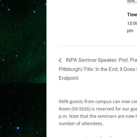
Time
12:0
pm
INPA Seminar Speaker: Prof. Pran
Pittsburgh​)-Title: In the End, It Doe
Endpoint
INPA guests from campus can now com
Room (50-5026) is reserved for our gu
p.m. Note that the seminars are now 
number of attendees.