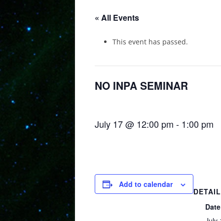
« All Events
This event has passed.
NO INPA SEMINAR
July 17 @ 12:00 pm
-
1:00 pm
Add to calendar
DETAI
Date
July