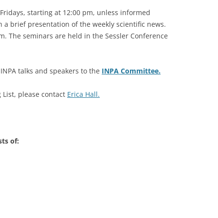
Fridays, starting at 12:00 pm, unless informed
2007-2012
 a brief presentation of the weekly scientific news.
 pm. The seminars are held in the Sessler Conference
e INPA talks and speakers to the
INPA Committee.
List, please contact
Erica Hall.
ts of: