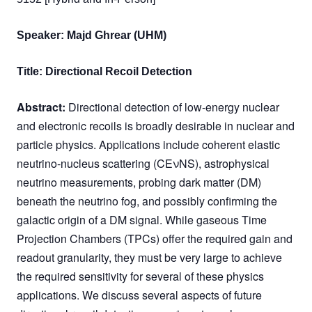
Speaker: Majd Ghrear (UHM)
Title: Directional Recoil Detection
Abstract:
Directional detection of low-energy nuclear
and electronic recoils is broadly desirable in nuclear and
particle physics. Applications include coherent elastic
neutrino-nucleus scattering (CEνNS), astrophysical
neutrino measurements, probing dark matter (DM)
beneath the neutrino fog, and possibly confirming the
galactic origin of a DM signal. While gaseous Time
Projection Chambers (TPCs) offer the required gain and
readout granularity, they must be very large to achieve
the required sensitivity for several of these physics
applications. We discuss several aspects of future