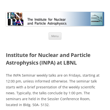
INPA
Skip
Menu
to
content
Institute for Nuclear and Particle
Astrophysics (INPA) at LBNL
The INPA Seminar weekly talks are on Fridays, starting at
12:00 pm, unless informed otherwise. The seminar talk
starts with a brief presentation of the weekly scientific
news. Typically, the talks conclude by 1:00 pm. The
seminars are held in the Sessler Conference Room,
located in Bldg. 50A- 5132.