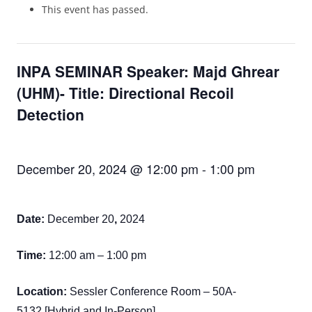
This event has passed.
INPA SEMINAR Speaker: Majd Ghrear
(UHM)- Title: Directional Recoil
Detection
December 20, 2024 @ 12:00 pm
-
1:00 pm
Date:
December 20
,
2024
Time:
12:00 am – 1:00 pm
Location:
Sessler Conference Room – 50A-
5132 [Hybrid and In-Person]