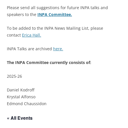
Please send all suggestions for future INPA talks and
speakers to the
INPA Committee.
To be added to the INPA News Mailing List, please
contact
Erica Hall.
INPA Talks are archived
here.
The INPA Committee currently consists of:
2025-26
Daniel Kodroff
Krystal Alfonso
Edmond Chaussidon
« All Events