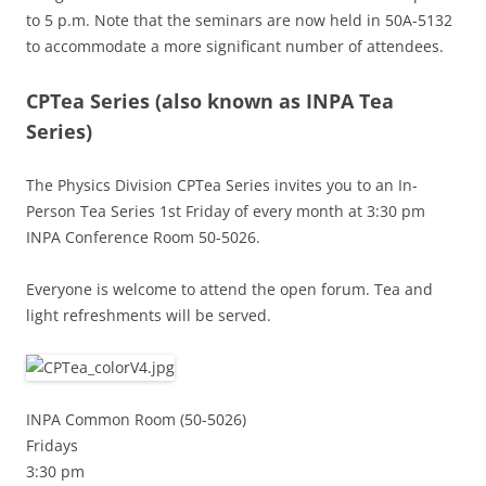
to 5 p.m. Note that the seminars are now held in 50A-5132
to accommodate a more significant number of attendees.
CPTea Series
(also known as INPA Tea
Series)
The Physics Division CPTea Series invites you to an In-
Person Tea Series 1st Friday of every month at 3:30 pm
INPA Conference Room 50-5026.
Everyone is welcome to attend the open forum. Tea and
light refreshments will be served.
INPA Common Room (50-5026)
Fridays
3:30 pm