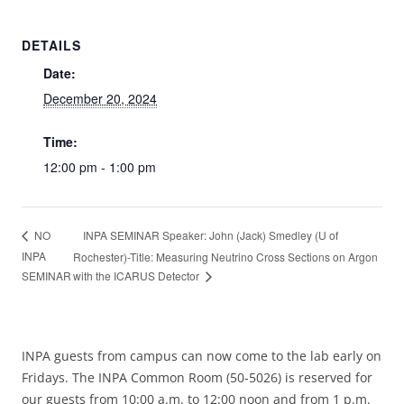
DETAILS
Date:
December 20, 2024
Time:
12:00 pm - 1:00 pm
INPA SEMINAR Speaker: John (Jack) Smedley (U of
NO
INPA
Rochester)-Title: Measuring Neutrino Cross Sections on Argon
SEMINAR
with the ICARUS Detector
INPA guests from campus can now come to the lab early on
Fridays. The INPA Common Room (50-5026) is reserved for
our guests from 10:00 a.m. to 12:00 noon and from 1 p.m.