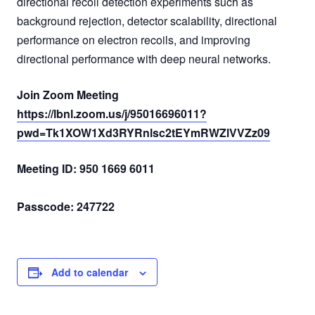
directional recoil detection experiments such as
background rejection, detector scalability, directional
performance on electron recoils, and improving
directional performance with deep neural networks.
Join Zoom Meeting
https://lbnl.zoom.us/j/95016696011?
pwd=Tk1XOW1Xd3RYRnlsc2tEYmRWZlVVZz09
Meeting ID: 950 1669 6011
Passcode: 247722
Add to calendar