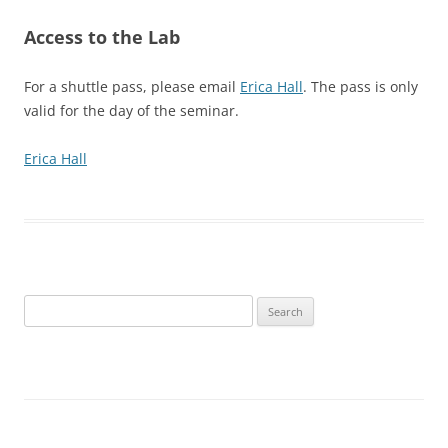
Access to the Lab
For a shuttle pass, please email
Erica Hall
. The pass is only
valid for the day of the seminar.
Erica Hall
Search
for: