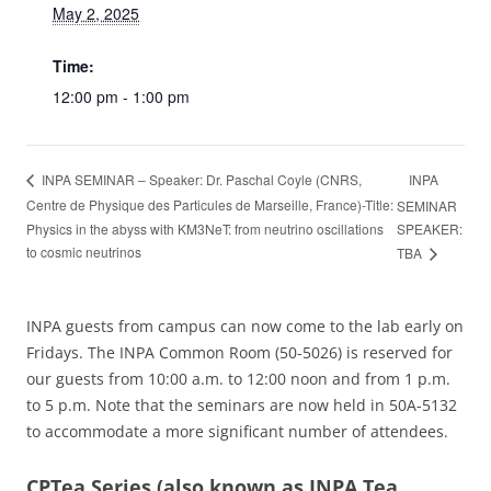
May 2, 2025
Time:
12:00 pm - 1:00 pm
INPA
INPA SEMINAR – Speaker: Dr. Paschal Coyle (CNRS,
Centre de Physique des Particules de Marseille, France)-Title:
SEMINAR
Physics in the abyss with KM3NeT: from neutrino oscillations
SPEAKER:
to cosmic neutrinos
TBA
INPA guests from campus can now come to the lab early on
Fridays. The INPA Common Room (50-5026) is reserved for
our guests from 10:00 a.m. to 12:00 noon and from 1 p.m.
to 5 p.m. Note that the seminars are now held in 50A-5132
to accommodate a more significant number of attendees.
CPTea Series
(also known as INPA Tea