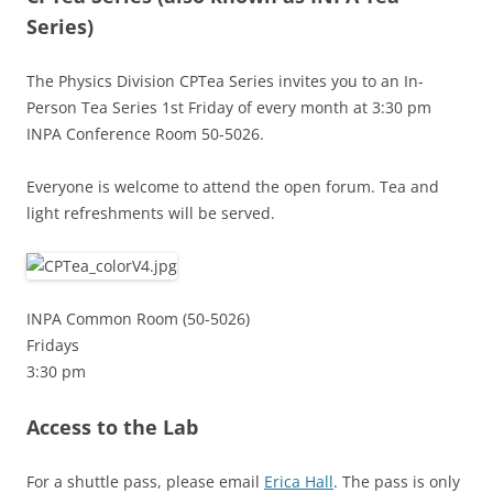
Series)
The Physics Division CPTea Series invites you to an In-
Person Tea Series 1st Friday of every month at 3:30 pm
INPA Conference Room 50-5026.
Everyone is welcome to attend the open forum. Tea and
light refreshments will be served.
INPA Common Room (50-5026)
Fridays
3:30 pm
Access to the Lab
For a shuttle pass, please email
Erica Hall
. The pass is only