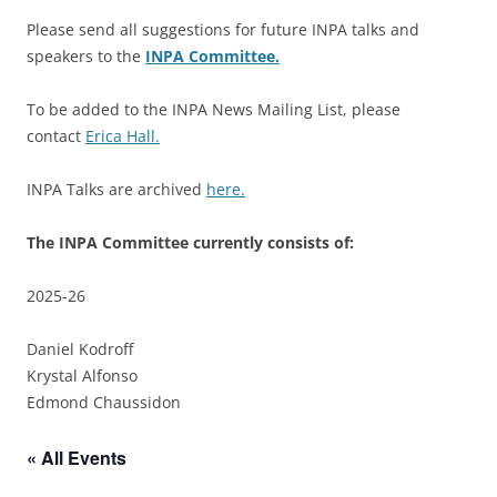
Please send all suggestions for future INPA talks and
speakers to the
INPA Committee.
To be added to the INPA News Mailing List, please
contact
Erica Hall.
INPA Talks are archived
here.
The INPA Committee currently consists of:
2025-26
Daniel Kodroff
Krystal Alfonso
Edmond Chaussidon
« All Events