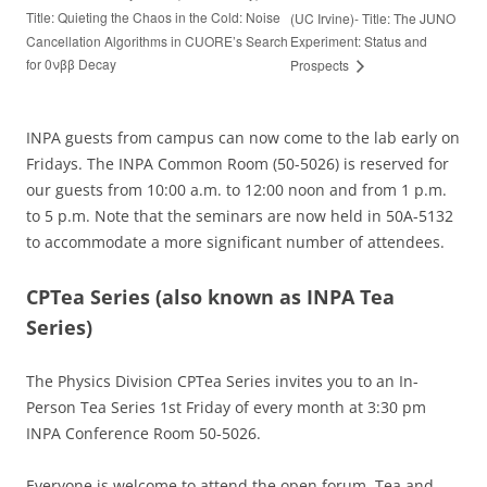
Title: Quieting the Chaos in the Cold: Noise
(UC Irvine)- Title: The JUNO
Cancellation Algorithms in CUORE’s Search
Experiment: Status and
for 0νββ Decay
Prospects
INPA guests from campus can now come to the lab early on
Fridays. The INPA Common Room (50-5026) is reserved for
our guests from 10:00 a.m. to 12:00 noon and from 1 p.m.
to 5 p.m. Note that the seminars are now held in 50A-5132
to accommodate a more significant number of attendees.
CPTea Series
(also known as INPA Tea
Series)
The Physics Division CPTea Series invites you to an In-
Person Tea Series 1st Friday of every month at 3:30 pm
INPA Conference Room 50-5026.
Everyone is welcome to attend the open forum. Tea and