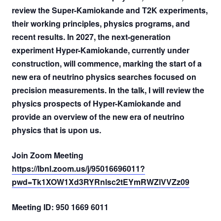
review the Super-Kamiokande and T2K experiments,
their working principles, physics programs, and
recent results. In 2027, the next-generation
experiment Hyper-Kamiokande, currently under
construction, will commence, marking the start of a
new era of neutrino physics searches focused on
precision measurements. In the talk, I will review the
physics prospects of Hyper-Kamiokande and
provide an overview of the new era of neutrino
physics that is upon us.
Join Zoom Meeting
https://lbnl.zoom.us/j/95016696011?
pwd=Tk1XOW1Xd3RYRnlsc2tEYmRWZlVVZz09
Meeting ID: 950 1669 6011