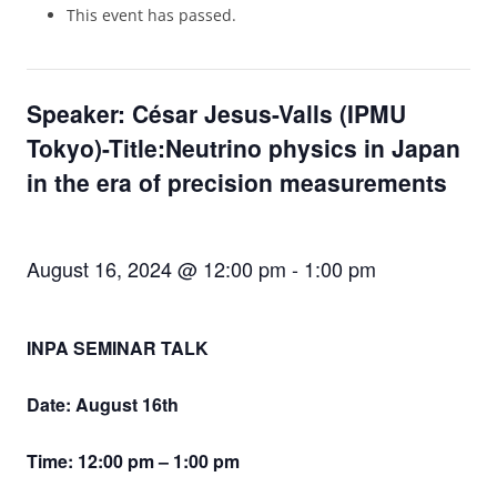
This event has passed.
Speaker: César Jesus-Valls (IPMU
Tokyo)-Title:Neutrino physics in Japan
in the era of precision measurements
August 16, 2024 @ 12:00 pm
-
1:00 pm
INPA SEMINAR TALK
Date: August 16th
Time: 12:00 pm – 1:00 pm