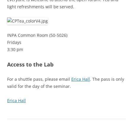
light refreshments will be served.
INPA Common Room (50-5026)
Fridays
3:30 pm
Access to the Lab
For a shuttle pass, please email
Erica Hall
. The pass is only
valid for the day of the seminar.
Erica Hall