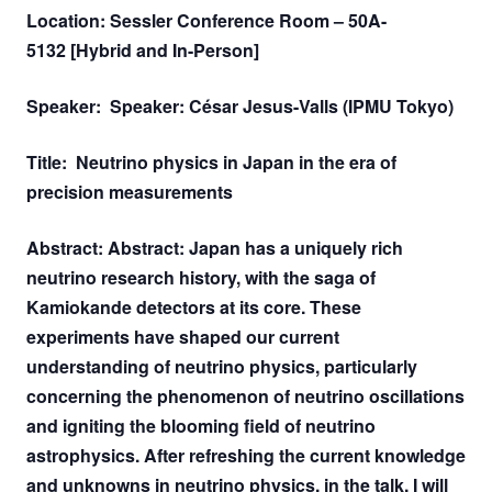
Location: Sessler Conference Room – 50A-
5132 [Hybrid and In-Person]
Speaker: Speaker: César Jesus-Valls (IPMU Tokyo)
Title: Neutrino physics in Japan in the era of
precision measurements
Abstract: Abstract: Japan has a uniquely rich
neutrino research history, with the saga of
Kamiokande detectors at its core. These
experiments have shaped our current
understanding of neutrino physics, particularly
concerning the phenomenon of neutrino oscillations
and igniting the blooming field of neutrino
astrophysics. After refreshing the current knowledge
and unknowns in neutrino physics, in the talk, I will