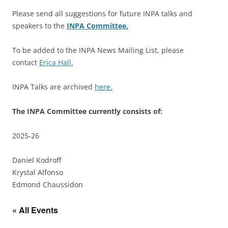
Please send all suggestions for future INPA talks and
speakers to the
INPA Committee.
To be added to the INPA News Mailing List, please
contact
Erica Hall.
INPA Talks are archived
here.
The INPA Committee currently consists of:
2025-26
Daniel Kodroff
Krystal Alfonso
Edmond Chaussidon
« All Events