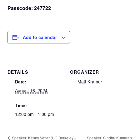
Passcode: 247722
Add to calendar
DETAILS
ORGANIZER
Date:
Matt Kramer
August 16, 2024
Time:
12:00 pm - 1:00 pm
Speaker: Sindhu Kumaran
Speaker: Kenny Vetter (UC Berkeley)-