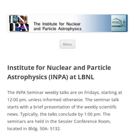
INPA
Skip
Menu
to
content
Institute for Nuclear and Particle
Astrophysics (INPA) at LBNL
The INPA Seminar weekly talks are on Fridays, starting at
12:00 pm, unless informed otherwise. The seminar talk
starts with a brief presentation of the weekly scientific
news. Typically, the talks conclude by 1:00 pm. The
seminars are held in the Sessler Conference Room,
located in Bldg. 50A- 5132.