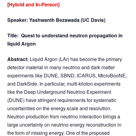
[Hybrid and In-Person]
Speaker: Yashwanth Bezawada (UC Davis)
Title:
Quest to understand neutron propagation in
liquid Argon
Abstract:
Liquid Argon (LAr) has become the primary
detector material in many neutrino and dark matter
experiments like DUNE, SBND, ICARUS, MicroBooNE,
and DarkSide. In particular, multi-kiloton experiments
like the Deep Underground Neutrino Experiment
(DUNE) have stringent requirements for systematic
uncertainties on the energy scale and resolution.
Neutron production from neutrino interaction brings a
large uncertainty on neutrino energy reconstruction in
the form of missing energy. One of the proposed