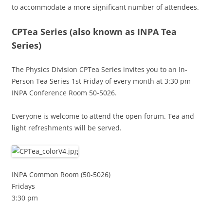
to accommodate a more significant number of attendees.
CPTea Series
(also known as INPA Tea
Series)
The Physics Division CPTea Series invites you to an In-
Person Tea Series 1st Friday of every month at 3:30 pm
INPA Conference Room 50-5026.
Everyone is welcome to attend the open forum. Tea and
light refreshments will be served.
INPA Common Room (50-5026)
Fridays
3:30 pm