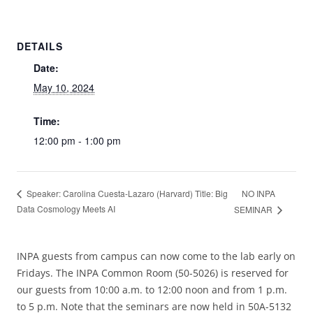
DETAILS
Date:
May 10, 2024
Time:
12:00 pm - 1:00 pm
NO INPA
Speaker: Carolina Cuesta-Lazaro (Harvard) Title: Big
Data Cosmology Meets AI
SEMINAR
INPA guests from campus can now come to the lab early on
Fridays. The INPA Common Room (50-5026) is reserved for
our guests from 10:00 a.m. to 12:00 noon and from 1 p.m.
to 5 p.m. Note that the seminars are now held in 50A-5132