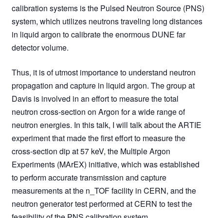
calibration systems is the Pulsed Neutron Source (PNS)
system, which utilizes neutrons traveling long distances
in liquid argon to calibrate the enormous DUNE far
detector volume.
Thus, it is of utmost importance to understand neutron
propagation and capture in liquid argon. The group at
Davis is involved in an effort to measure the total
neutron cross-section on Argon for a wide range of
neutron energies. In this talk, I will talk about the ARTIE
experiment that made the first effort to measure the
cross-section dip at 57 keV, the Multiple Argon
Experiments (MArEX) initiative, which was established
to perform accurate transmission and capture
measurements at the n_TOF facility in CERN, and the
neutron generator test performed at CERN to test the
feasibility of the PNS calibration system.