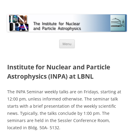
INPA
Skip
Menu
to
content
Institute for Nuclear and Particle
Astrophysics (INPA) at LBNL
The INPA Seminar weekly talks are on Fridays, starting at
12:00 pm, unless informed otherwise. The seminar talk
starts with a brief presentation of the weekly scientific
news. Typically, the talks conclude by 1:00 pm. The
seminars are held in the Sessler Conference Room,
located in Bldg. 50A- 5132.