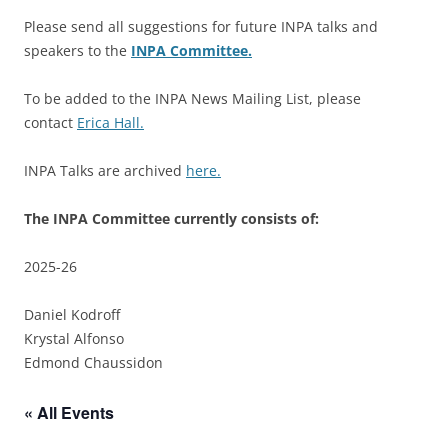
Please send all suggestions for future INPA talks and
speakers to the
INPA Committee.
To be added to the INPA News Mailing List, please
contact
Erica Hall.
INPA Talks are archived
here.
The INPA Committee currently consists of:
2025-26
Daniel Kodroff
Krystal Alfonso
Edmond Chaussidon
« All Events