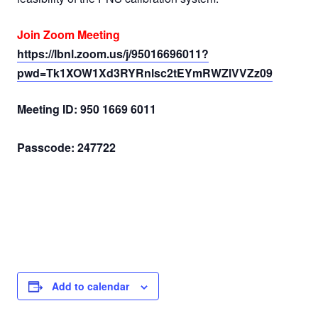
Join Zoom Meeting
https://lbnl.zoom.us/j/95016696011?
pwd=Tk1XOW1Xd3RYRnlsc2tEYmRWZlVVZz09
Meeting ID: 950 1669 6011
Passcode: 247722
Add to calendar