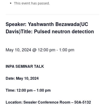
This event has passed.
Speaker: Yashwanth Bezawada(UC
Davis)Title: Pulsed neutron detection
May 10, 2024 @ 12:00 pm
-
1:00 pm
INPA SEMINAR TALK
Date: May 10, 2024
Time: 12:00 pm – 1:00 pm
Location: Sessler Conference Room – 50A-5132