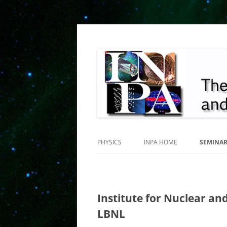
INPA
PHYSICS
INPA HOME
SEMINA
Institute for Nuclear and
LBNL