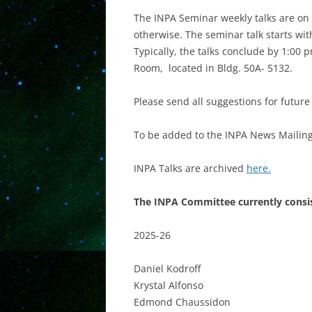
The INPA Seminar weekly talks are on 
otherwise. The seminar talk starts with
Typically, the talks conclude by 1:00
Room, located in Bldg. 50A- 5132.
Please send all suggestions for futur
To be added to the INPA News Mailing 
INPA Talks are archived
here.
The INPA Committee currently consis
2025-26
Daniel Kodroff
Krystal Alfonso
Edmond Chaussidon