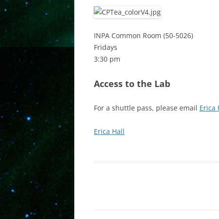
INPA Common Room (50-5026)
Fridays
3:30 pm
Access to the Lab
For a shuttle pass, please email
Erica 
Erica Hall