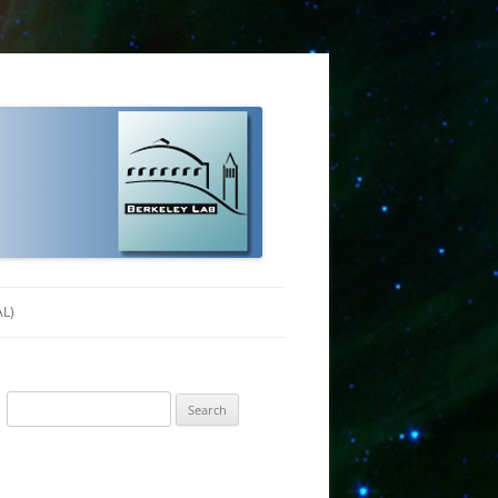
AL)
Search
for: