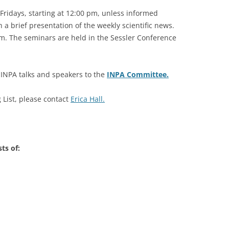
Fridays, starting at 12:00 pm, unless informed
2007-2012
 a brief presentation of the weekly scientific news.
 pm. The seminars are held in the Sessler Conference
e INPA talks and speakers to the
INPA Committee.
List, please contact
Erica Hall.
ts of: