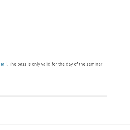
Hall
. The pass is only valid for the day of the seminar.