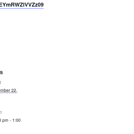
tEYmRWZlVVZz09
LS
:
mber 22,
:
0 pm - 1:00