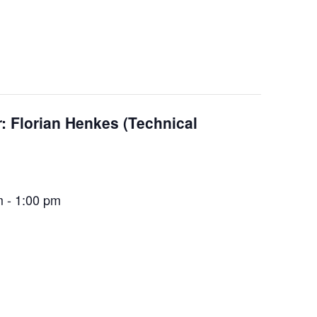
 Florian Henkes (Technical
m
-
1:00 pm