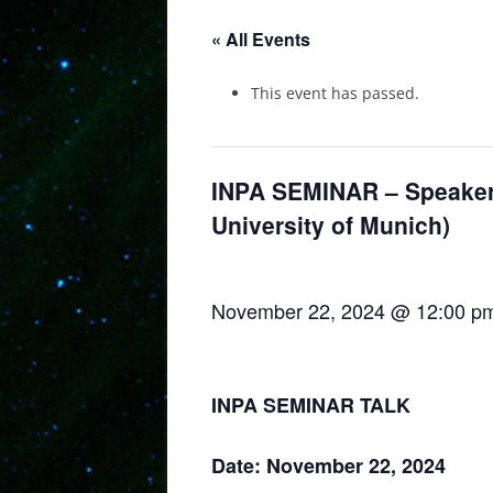
« All Events
This event has passed.
INPA SEMINAR – Speaker:
University of Munich)
November 22, 2024 @ 12:00 p
INPA SEMINAR TALK
Date: November 22, 2024