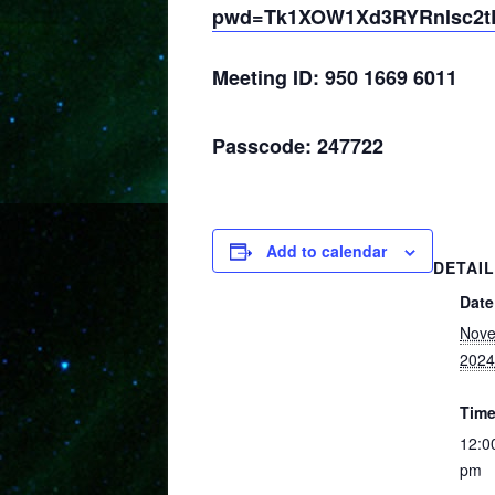
pwd=Tk1XOW1Xd3RYRnlsc2
Meeting ID: 950 1669 6011
Passcode: 247722
Add to calendar
DETAI
Date
Nove
2024
Time
12:0
pm