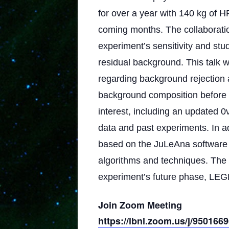
for over a year with 140 kg of H
coming months. The collaboration
experiment’s sensitivity and s
residual background. This talk 
regarding background rejection a
background composition before a
interest, including an updated 
data and past experiments. In add
based on the JuLeAna software
algorithms and techniques. The t
experiment’s future phase, LE
Join Zoom Meeting
https://lbnl.zoom.us/j/950166