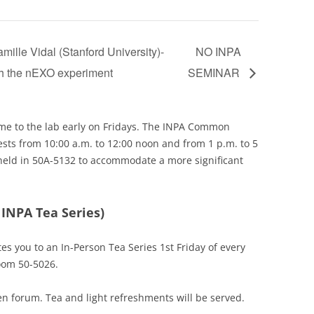
lle Vidal (Stanford University)-
NO INPA
ith the nEXO experiment
SEMINAR
e to the lab early on Fridays. The INPA Common
ests from 10:00 a.m. to 12:00 noon and from 1 p.m. to 5
held in 50A-5132 to accommodate a more significant
 INPA Tea Series)
tes you to an In-Person Tea Series 1st Friday of every
oom 50-5026.
n forum. Tea and light refreshments will be served.