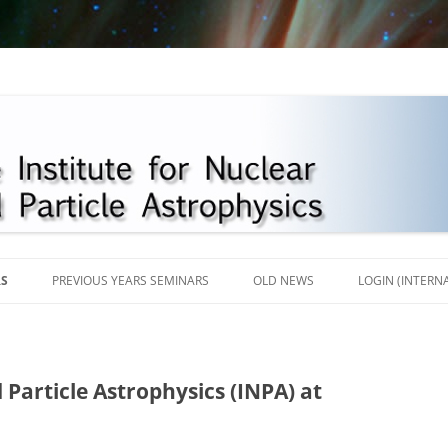
Skip
to
RS
PREVIOUS YEARS SEMINARS
OLD NEWS
LOGIN (INTERN
content
2018
2017
 Particle Astrophysics (INPA) at
2016
2013-2015