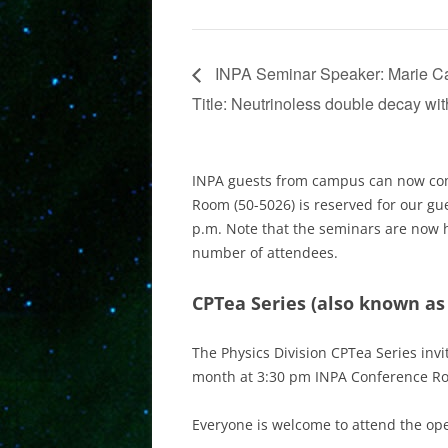
INPA Seminar Speaker: Marie Cami
Title: Neutrinoless double decay w
INPA guests from campus can now com
Room (50-5026) is reserved for our gu
p.m. Note that the seminars are now 
number of attendees.
CPTea Series
(also known as
The Physics Division CPTea Series invi
month at 3:30 pm INPA Conference R
Everyone is welcome to attend the ope