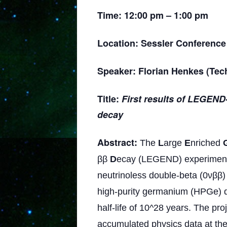
Time: 12:00 pm – 1:00 pm
Location: Sessler Conference
Speaker:
Florian Henkes (Tech
Title:
First results of LEGEND
decay
Abstract
:
The
L
arge
E
nriched
ββ
D
ecay (LEGEND) experimental
neutrinoless double-beta (0νββ)
high-purity germanium (HPGe) de
half-life of 10^28 years. The pr
accumulated physics data at th