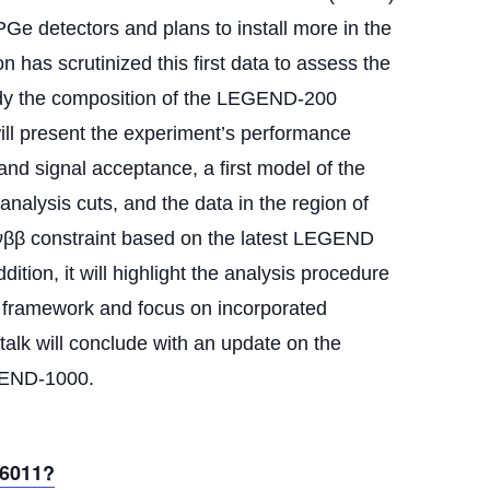
PGe detectors and plans to install more in the
 has scrutinized this first data to assess the
tudy the composition of the LEGEND-200
will present the experiment’s performance
nd signal acceptance, a first model of the
nalysis cuts, and the data in the region of
0νββ constraint based on the latest LEGEND
ition, it will highlight the analysis procedure
 framework and focus on incorporated
alk will conclude with an update on the
GEND-1000.
96011?