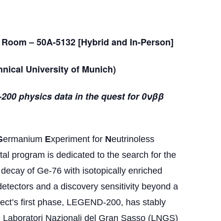
 Room – 50A-5132 [Hybrid and In-Person]
nical University of Munich)
-200 physics data in the quest for 0νββ
G
ermanium
E
xperiment for
N
eutrinoless
 program is dedicated to the search for the
 decay of Ge-76 with isotopically enriched
tectors and a discovery sensitivity beyond a
oject’s first phase, LEGEND-200, has stably
e Laboratori Nazionali del Gran Sasso (LNGS)