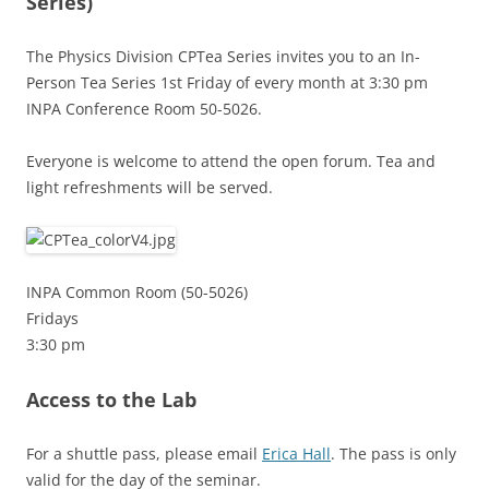
Series)
The Physics Division CPTea Series invites you to an In-
Person Tea Series 1st Friday of every month at 3:30 pm
INPA Conference Room 50-5026.
Everyone is welcome to attend the open forum. Tea and
light refreshments will be served.
INPA Common Room (50-5026)
Fridays
3:30 pm
Access to the Lab
For a shuttle pass, please email
Erica Hall
. The pass is only
valid for the day of the seminar.