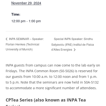
November 29, 2024
Time:
12:00 pm - 1:00 pm
Special INPA Speaker: Sindhu
INPA SEMINAR – Speaker:
Florian Henkes (Technical
Satyavolu (IFAE) Institut de Fisica
University of Munich)
d’Altes Energies
INPA guests from campus can now come to the lab early on
Fridays. The INPA Common Room (50-5026) is reserved for
our guests from 10:00 a.m. to 12:00 noon and from 1 p.m.
to 5 p.m. Note that the seminars are now held in 50A-5132
to accommodate a more significant number of attendees.
CPTea Series
(also known as INPA Tea