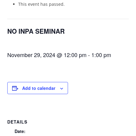
This event has passed.
NO INPA SEMINAR
November 29, 2024 @ 12:00 pm
-
1:00 pm
Add to calendar
DETAILS
Date: