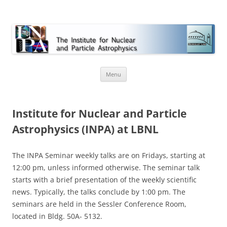
INPA
Skip
Menu
to
content
Institute for Nuclear and Particle
Astrophysics (INPA) at LBNL
The INPA Seminar weekly talks are on Fridays, starting at
12:00 pm, unless informed otherwise. The seminar talk
starts with a brief presentation of the weekly scientific
news. Typically, the talks conclude by 1:00 pm. The
seminars are held in the Sessler Conference Room,
located in Bldg. 50A- 5132.