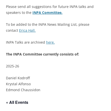
Please send all suggestions for future INPA talks and
speakers to the
INPA Committee.
To be added to the INPA News Mailing List, please
contact
Erica Hall.
INPA Talks are archived
here.
The INPA Committee currently consists of:
2025-26
Daniel Kodroff
Krystal Alfonso
Edmond Chaussidon
« All Events