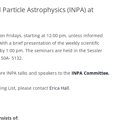
 Particle Astrophysics (INPA) at
2007-2012
on Fridays, starting at 12:00 pm, unless informed
ith a brief presentation of the weekly scientific
 by 1:00 pm. The seminars are held in the Sessler
 50A- 5132.
ure INPA talks and speakers to the
INPA Committee.
ng List, please contact
Erica Hall.
sists of: