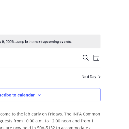
 9, 2026. Jump to the
next upcoming events
.
Events
Event
Search
Day
Search
Views
and
Navigation
Next Day
Views
Navigation
cribe to calendar
come to the lab early on Fridays. The INPA Common
 guests from 10:00 a.m. to 12:00 noon and from 1
nars are now held in 50A-5132 to accommodate a