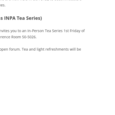
ees.
s INPA Tea Series)
nvites you to an In-Person Tea Series 1st Friday of
erence Room 50-5026.
open forum. Tea and light refreshments will be