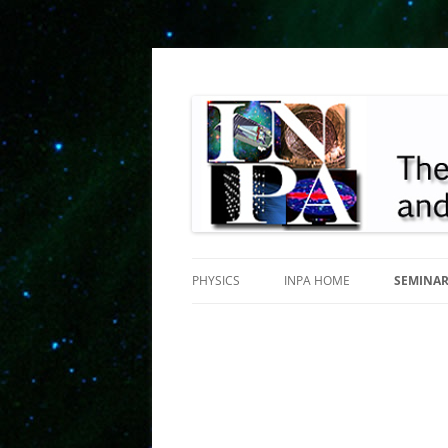
INPA
PHYSICS
INPA HOME
SEMINA