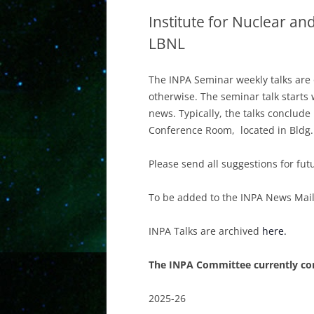
Institute for Nuclear and
LBNL
The INPA Seminar weekly talks are 
otherwise. The seminar talk starts w
news. Typically, the talks conclude
Conference Room, located in Bldg.
Please send all suggestions for fut
To be added to the INPA News Maili
INPA Talks are archived
here.
The INPA Committee currently con
2025-26