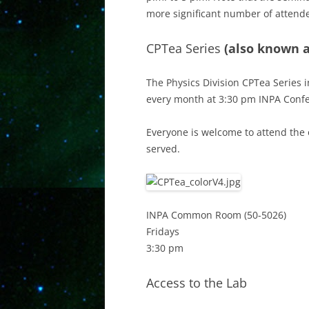
more significant number of attend
CPTea Series
(also known a
The Physics Division CPTea Series i
every month at 3:30 pm INPA Conf
Everyone is welcome to attend the 
served.
INPA Common Room (50-5026)
Fridays
3:30 pm
Access to the Lab