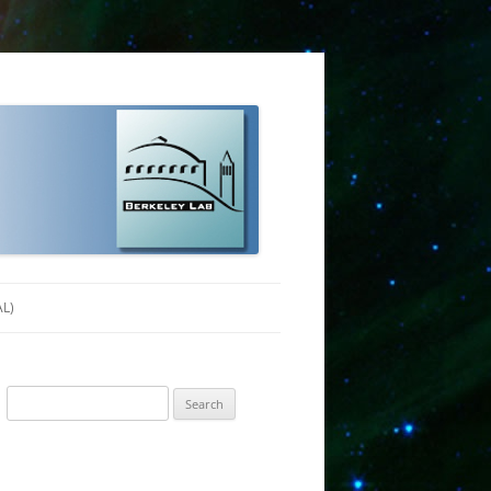
AL)
Search
for: