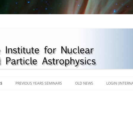
Skip
to
RS
PREVIOUS YEARS SEMINARS
OLD NEWS
LOGIN (INTERN
content
2018
2017
2016
2013-2015