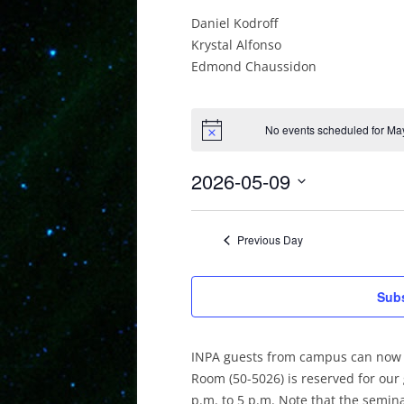
Daniel Kodroff
Krystal Alfonso
Edmond Chaussidon
No events scheduled for May
2026-05-09
Select
date.
Previous Day
Subs
INPA guests from campus can now 
Room (50-5026) is reserved for our
p.m. to 5 p.m. Note that the semi