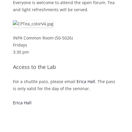
Everyone is welcome to attend the open forum. Tea
and light refreshments will be served.
INPA Common Room (50-5026)
Fridays
3:30 pm
Access to the Lab
For a shuttle pass, please email
Erica Hall
. The pass
is only valid for the day of the seminar.
Erica Hall