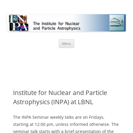
INPA
Skip
Menu
to
content
Institute for Nuclear and Particle
Astrophysics (INPA) at LBNL
The INPA Seminar weekly talks are on Fridays,
starting at 12:00 pm, unless informed otherwise. The
seminar talk starts with a brief presentation of the