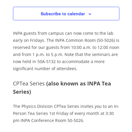
Subscribe to calendar
INPA guests from campus can now come to the lab
early on Fridays. The INPA Common Room (50-5026) is
reserved for our guests from 10:00 a.m. to 12:00 noon
and from 1 p.m. to 5 p.m. Note that the seminars are
now held in 50A-5132 to accommodate a more
significant number of attendees.
CPTea Series
(also known as INPA Tea
Series)
The Physics Division CPTea Series invites you to an In-
Person Tea Series 1st Friday of every month at 3:30
pm INPA Conference Room 50-5026.