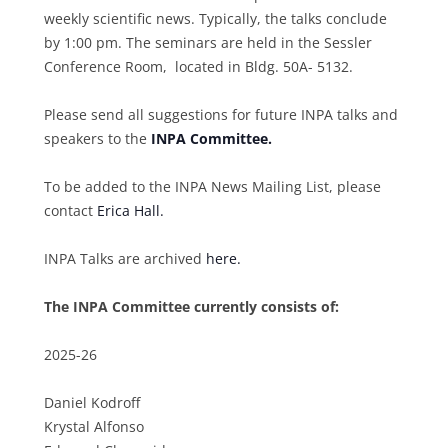
weekly scientific news. Typically, the talks conclude
by 1:00 pm. The seminars are held in the Sessler
Conference Room, located in Bldg. 50A- 5132.
Please send all suggestions for future INPA talks and
speakers to the
INPA Committee.
To be added to the INPA News Mailing List, please
contact
Erica Hall.
INPA Talks are archived
here.
The INPA Committee currently consists of:
2025-26
Daniel Kodroff
Krystal Alfonso